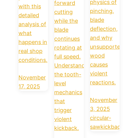
physics of
forward
with this
pinching,
cutting
detailed
blade
while the
analysis of
deflection,
blade
what
and why
continues
happens in
unsupported
rotating at
real shop
wood
full speed.
conditions.
causes
Understand
violent
the tooth-
November
reactions.
level
17, 2025
mechanics
November
that
3, 2025
trigger
circular-
violent
saw
kickback
kickback.