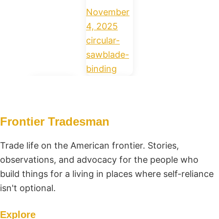
November
4, 2025
circular-
saw
blade-
binding
Frontier Tradesman
Trade life on the American frontier. Stories,
observations, and advocacy for the people who
build things for a living in places where self-reliance
isn't optional.
Explore