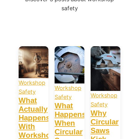
safety
Workshop
Workshop
Safety
Workshop
Safety
What
Safety
What
Actually
Why
Happens
Happens
Circular
When
With
Saws
Circular
Workshop