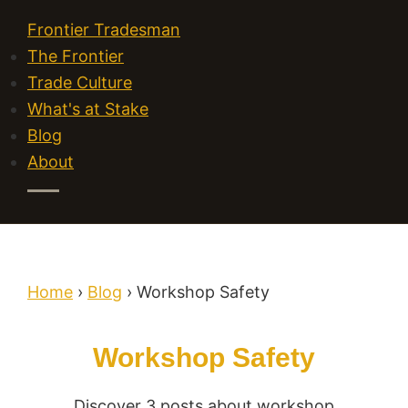
Frontier Tradesman
The Frontier
Trade Culture
What's at Stake
Blog
About
Home
›
Blog
›
Workshop Safety
Workshop Safety
Discover 3 posts about workshop