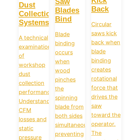
Kick
Saw
Dust
Back
Blades
Collection
Bind
Systems
Circular
saws kick
Blade
A technical
back when
binding
examination
blade
occurs
of
binding
when
workshop
creates
wood
dust
rotational
pinches
collection
force that
the
performance.
drives the
spinning
Understand
saw
blade from
CFM
toward the
both sides
losses and
operator.
simultaneously,
static
The
preventing
pressure