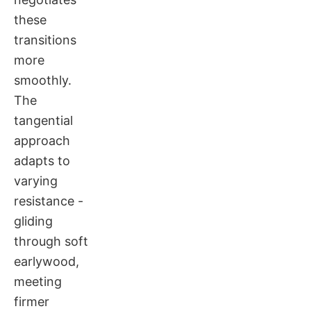
these
transitions
more
smoothly.
The
tangential
approach
adapts to
varying
resistance -
gliding
through soft
earlywood,
meeting
firmer