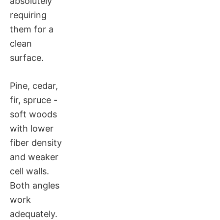
absolutely
requiring
them for a
clean
surface.
Pine, cedar,
fir, spruce -
soft woods
with lower
fiber density
and weaker
cell walls.
Both angles
work
adequately.