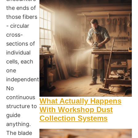
the ends of
those fibers
- circular
cross-
sections of
individual
cells, each
one
independent.
No
continuous
What Actually Happens
structure to
With Workshop Dust
guide
Collection Systems
anything.
The blade