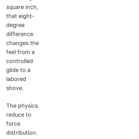
square inch,
that eight-
degree
difference
changes the
feel from a
controlled
glide to a
labored
shove.
The physics
reduce to
force
distribution.