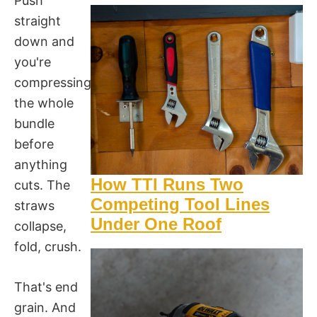
Push
straight
down and
you're
compressing
the whole
bundle
before
anything
How TTI Runs Two
cuts. The
Competing Tool Lines
straws
Under One Roof
collapse,
fold, crush.
That's end
grain. And