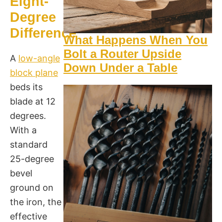
Eight-
Degree
Difference
What Happens When You
Bolt a Router Upside
A
low-angle
Down Under a Table
block plane
beds its
blade at 12
degrees.
With a
standard
25-degree
bevel
ground on
the iron, the
effective