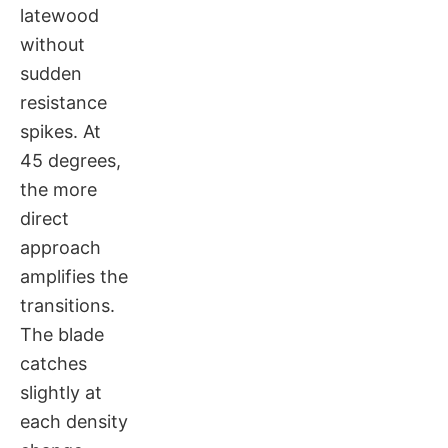
latewood
without
sudden
resistance
spikes. At
45 degrees,
the more
direct
approach
amplifies the
transitions.
The blade
catches
slightly at
each density