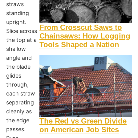
straws
standing
upright.
From Crosscut Saws to
Slice across
Chainsaws: How Logging
the top at a
Tools Shaped a Nation
shallow
angle and
the blade
glides
through,
each straw
separating
cleanly as
The Red vs Green Divide
the edge
on American Job Sites
passes.