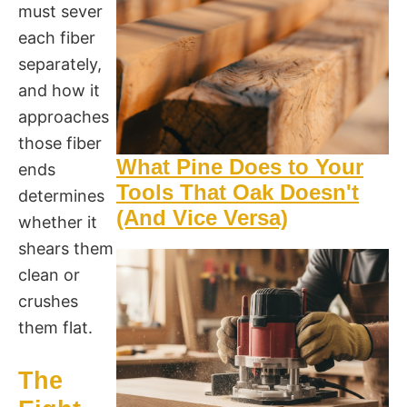
must sever
each fiber
separately,
and how it
approaches
those fiber
What Pine Does to Your
ends
Tools That Oak Doesn't
determines
(And Vice Versa)
whether it
shears them
clean or
crushes
them flat.
The