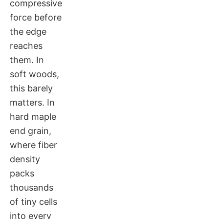
compressive
force before
the edge
reaches
them. In
soft woods,
this barely
matters. In
hard maple
end grain,
where fiber
density
packs
thousands
of tiny cells
into every