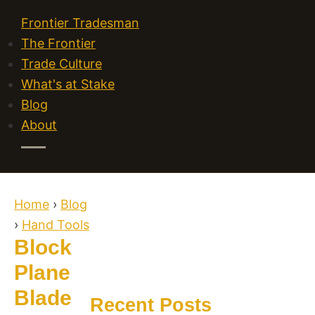
Frontier Tradesman
The Frontier
Trade Culture
What's at Stake
Blog
About
Home
›
Blog
›
Hand Tools
Block
Plane
Blade
Recent Posts