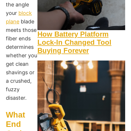
the angle
your
block
plane
blade
meets those
How Battery Platform
fiber ends
Lock-In Changed Tool
determines
Buying Forever
whether you
get clean
shavings or
a crushed,
fuzzy
disaster.
What
End