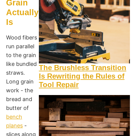
Grain
Actually
Is
Wood fibers
run parallel
to the grain
like bundled
The Brushless Transition
straws.
Is Rewriting the Rules of
Long grain
Tool Repair
work - the
bread and
butter of
bench
planes
-
slices along