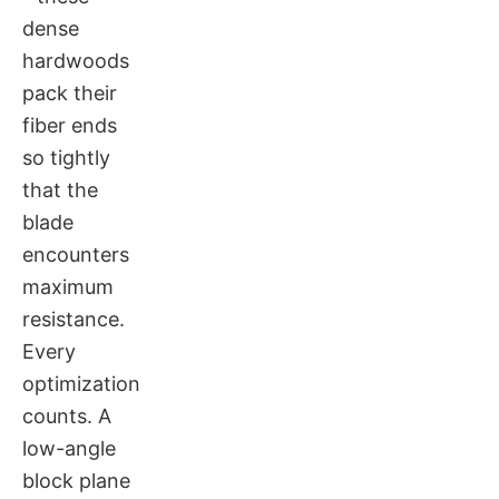
dense
hardwoods
pack their
fiber ends
so tightly
that the
blade
encounters
maximum
resistance.
Every
optimization
counts. A
low-angle
block plane