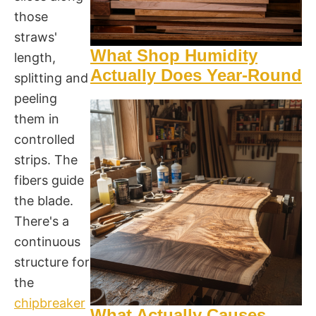
those
straws'
What Shop Humidity
length,
Actually Does Year-Round
splitting and
peeling
them in
controlled
strips. The
fibers guide
the blade.
There's a
continuous
structure for
the
chipbreaker
What Actually Causes