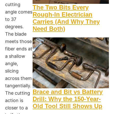
cutting
The Two Bits Every
angle comes
Rough-In Electrician
to 37
Carries (And Why They
degrees.
Need Both)
The blade
meets those
fiber ends at
a shallow
angle,
slicing
across them
tangentially.
Brace and Bit vs Battery
The cutting
Drill: Why the 150-Year-
action is
Old Tool Still Shows Up
closer to a