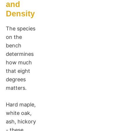
and
Density
The species
on the
bench
determines
how much
that eight
degrees
matters.
Hard maple,
white oak,
ash, hickory
- these