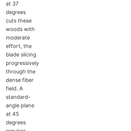
at 37
degrees
cuts these
woods with
moderate
effort, the
blade slicing
progressively
through the
dense fiber
field. A
standard-
angle plane
at 45
degrees
requires