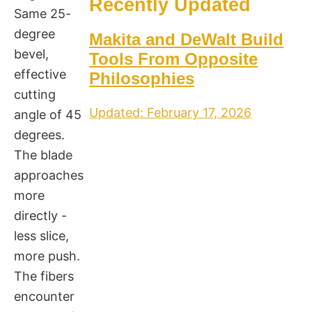
Recently Updated
Same 25-
degree
Makita and DeWalt Build
bevel,
Tools From Opposite
effective
Philosophies
cutting
Updated: February 17, 2026
angle of 45
degrees.
The blade
approaches
more
directly -
less slice,
more push.
The fibers
encounter