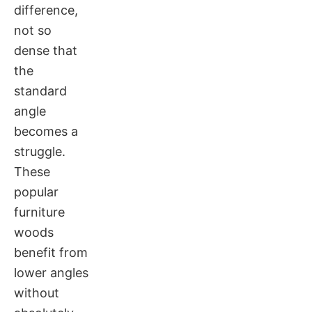
difference,
not so
dense that
the
standard
angle
becomes a
struggle.
These
popular
furniture
woods
benefit from
lower angles
without