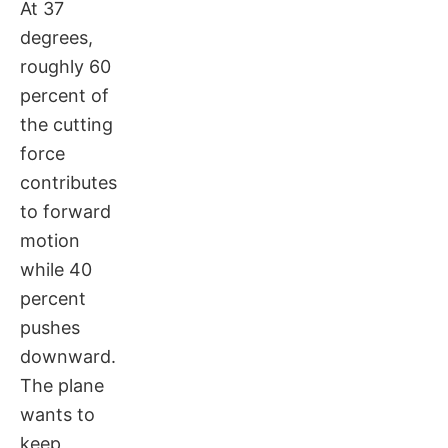
At 37
degrees,
roughly 60
percent of
the cutting
force
contributes
to forward
motion
while 40
percent
pushes
downward.
The plane
wants to
keep