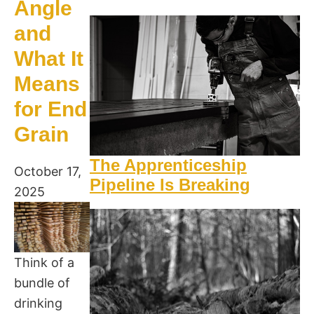
Angle
and
What It
Means
for End
Grain
The Apprenticeship
October 17,
Pipeline Is Breaking
2025
Think of a
bundle of
drinking