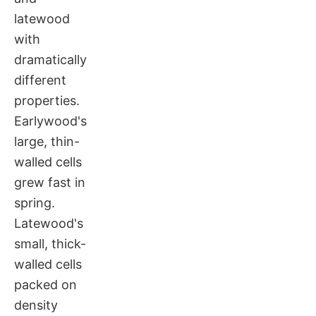
latewood
with
dramatically
different
properties.
Earlywood's
large, thin-
walled cells
grew fast in
spring.
Latewood's
small, thick-
walled cells
packed on
density