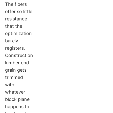
The fibers
offer so little
resistance
that the
optimization
barely
registers.
Construction
lumber end
grain gets
trimmed
with
whatever
block plane
happens to