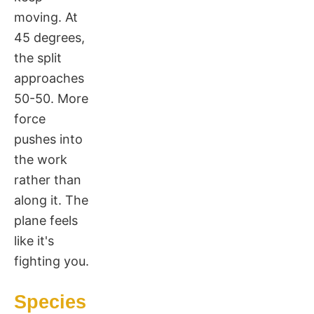
moving. At
45 degrees,
the split
approaches
50-50. More
force
pushes into
the work
rather than
along it. The
plane feels
like it's
fighting you.
Species