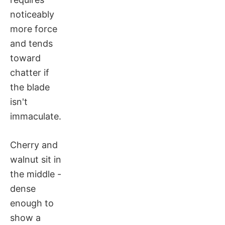
noticeably
more force
and tends
toward
chatter if
the blade
isn't
immaculate.
Cherry and
walnut sit in
the middle -
dense
enough to
show a