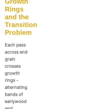
Growth
Rings
and the
Transition
Problem
Each pass
across end
grain
crosses
growth
rings -
alternating
bands of
earlywood
and