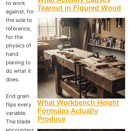
to work
Tearout in Figured Wood
against, for
the sole to
reference,
for the
physics of
hand
planing to
do what it
does.
End grain
What Workbench Height
flips every
Formulas Actually
variable.
Produce
The blade
encounters