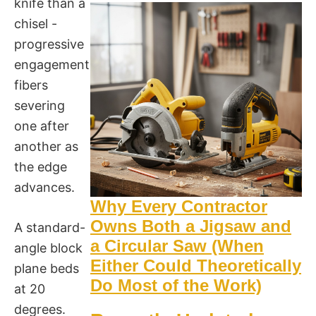
knife than a
chisel -
progressive
engagement,
fibers
severing
one after
another as
the edge
advances.
Why Every Contractor
Owns Both a Jigsaw and
A standard-
a Circular Saw (When
angle block
Either Could Theoretically
plane beds
Do Most of the Work)
at 20
degrees.