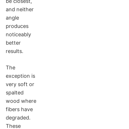
be closest,
and neither
angle
produces
noticeably
better
results.
The
exception is
very soft or
spalted
wood where
fibers have
degraded.
These