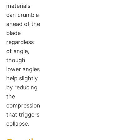
materials
can crumble
ahead of the
blade
regardless
of angle,
though
lower angles
help slightly
by reducing
the
compression
that triggers
collapse.