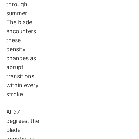
through
summer.
The blade
encounters
these
density
changes as
abrupt
transitions
within every
stroke.
At 37
degrees, the
blade
negotiates