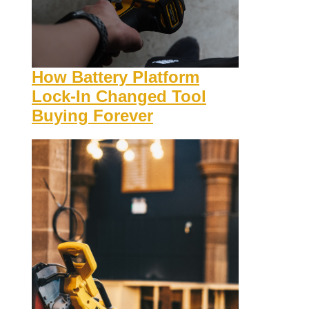
How Battery Platform
Lock-In Changed Tool
Buying Forever