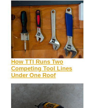
How TTI Runs Two
Competing Tool Lines
Under One Roof