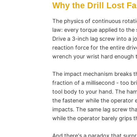
Why the Drill Lost F
The physics of continuous rotati
law: every torque applied to the
Drive a 3-inch lag screw into a jo
reaction force for the entire drive
wrench your wrist hard enough t
The impact mechanism breaks tha
fraction of a millisecond - too b
tool body to your hand. The ham
the fastener while the operator
impacts. The same lag screw that 
while the operator barely grips t
And there's a paradox that surpr