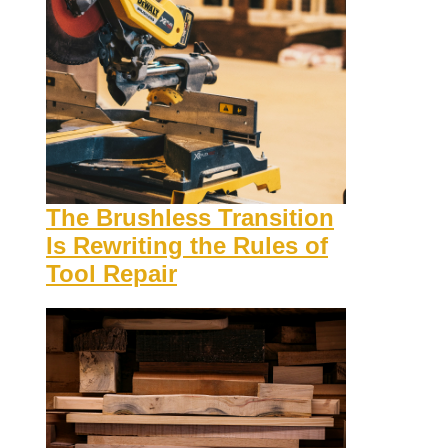
The Brushless Transition
Is Rewriting the Rules of
Tool Repair