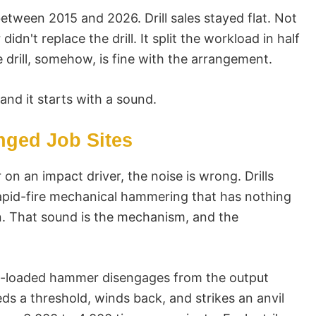
tween 2015 and 2026. Drill sales stayed flat. Not
didn't replace the drill. It split the workload in half
 drill, somehow, is fine with the arrangement.
and it starts with a sound.
ged Job Sites
r on an impact driver, the noise is wrong. Drills
 rapid-fire mechanical hammering that has nothing
. That sound is the mechanism, and the
ing-loaded hammer disengages from the output
s a threshold, winds back, and strikes an anvil