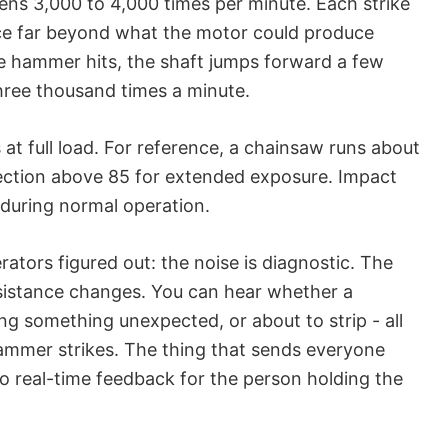
ens 3,000 to 4,000 times per minute. Each strike
orce far beyond what the motor could produce
e hammer hits, the shaft jumps forward a few
ree thousand times a minute.
 at full load. For reference, a chainsaw runs about
ection above 85 for extended exposure. Impact
 during normal operation.
ators figured out: the noise is diagnostic. The
sistance changes. You can hear whether a
ting something unexpected, or about to strip - all
ammer strikes. The thing that sends everyone
lso real-time feedback for the person holding the