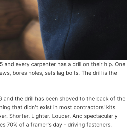
 and every carpenter has a drill on their hip. One
ws, bores holes, sets lag bolts. The drill is the
 and the drill has been shoved to the back of the
ing that didn't exist in most contractors' kits
ver. Shorter. Lighter. Louder. And spectacularly
es 70% of a framer's day - driving fasteners.