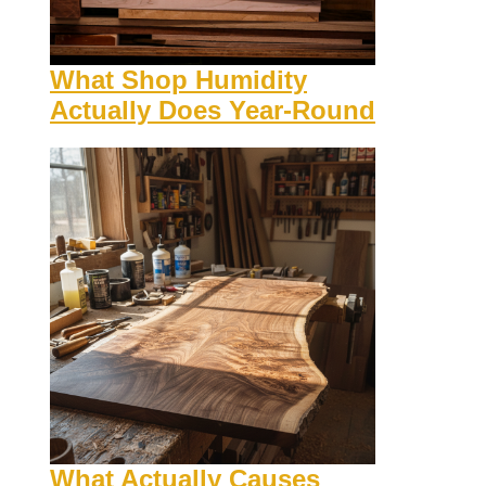
What Shop Humidity
Actually Does Year-Round
What Actually Causes