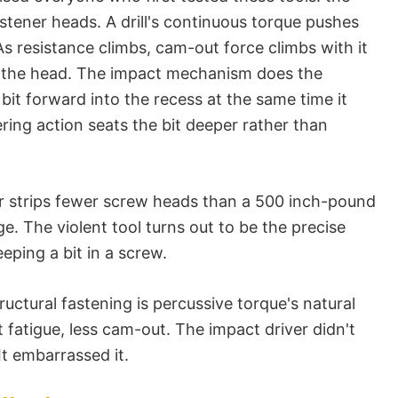
astener heads. A drill's continuous torque pushes
As resistance climbs, cam-out force climbs with it
ps the head. The impact mechanism does the
 bit forward into the recess at the same time it
ing action seats the bit deeper rather than
r strips fewer screw heads than a 500 inch-pound
ge. The violent tool turns out to be the precise
eping a bit in a screw.
ctural fastening is percussive torque's natural
t fatigue, less cam-out. The impact driver didn't
 It embarrassed it.