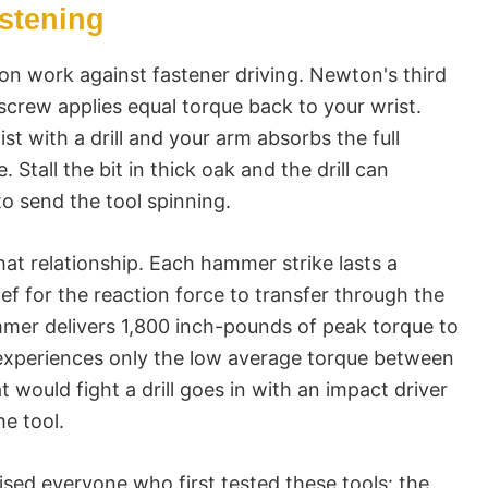
astening
on work against fastener driving. Newton's third
 screw applies equal torque back to your wrist.
ist with a drill and your arm absorbs the full
. Stall the bit in thick oak and the drill can
o send the tool spinning.
t relationship. Each hammer strike lasts a
rief for the reaction force to transfer through the
mer delivers 1,800 inch-pounds of peak torque to
 experiences only the low average torque between
would fight a drill goes in with an impact driver
he tool.
ised everyone who first tested these tools: the