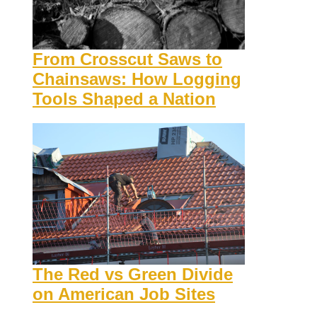
From Crosscut Saws to
Chainsaws: How Logging
Tools Shaped a Nation
The Red vs Green Divide
on American Job Sites