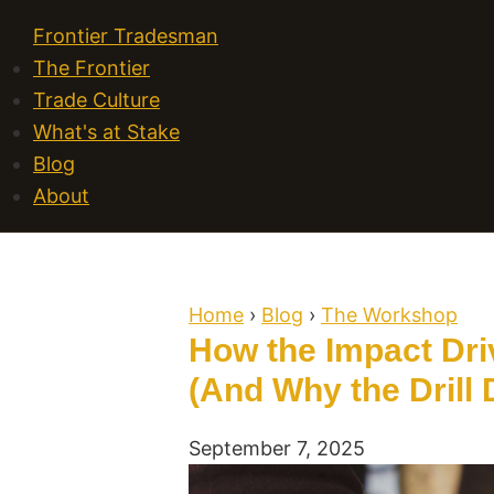
Frontier Tradesman
The Frontier
Trade Culture
What's at Stake
Blog
About
Home
›
Blog
›
The Workshop
How the Impact Driv
(And Why the Drill 
September 7, 2025