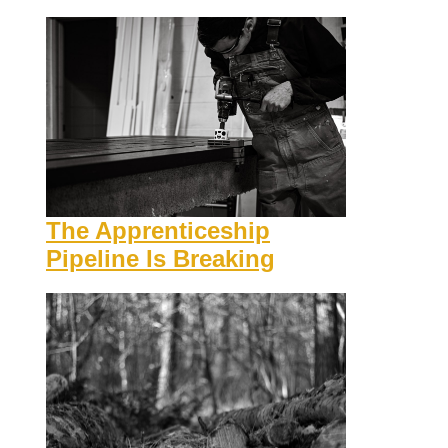
The Apprenticeship
Pipeline Is Breaking