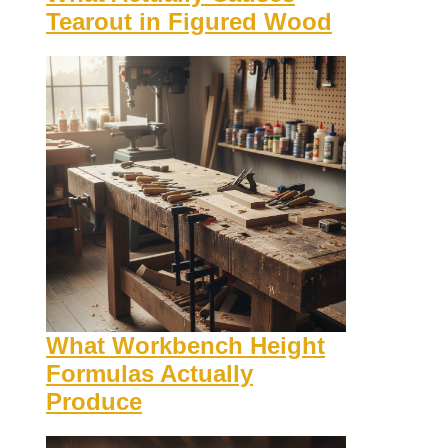
Tearout in Figured Wood
What Workbench Height
Formulas Actually
Produce