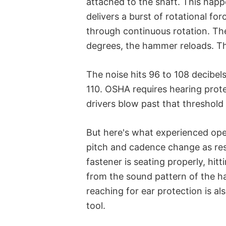
attached to the shaft. This happ
delivers a burst of rotational f
through continuous rotation. Th
degrees, the hammer reloads. Th
The noise hits 96 to 108 decibels
110. OSHA requires hearing prot
drivers blow past that threshold
But here's what experienced oper
pitch and cadence change as re
fastener is seating properly, hit
from the sound pattern of the h
reaching for ear protection is a
tool.