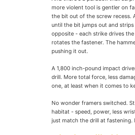
more violent tool is gentler on f
the bit out of the screw recess. 
until the bit jumps out and stri
opposite - each strike drives the
rotates the fastener. The hammer
pushing it out.
A 1,800 inch-pound impact drive
drill. More total force, less dama
one, at least when it comes to ke
No wonder framers switched. Stru
habitat - speed, power, less wris
just match the drill at fastening.