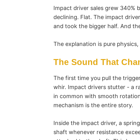
Impact driver sales grew 340% be
declining. Flat. The impact driver 
and took the bigger half. And the
The explanation is pure physics, 
The Sound That Chan
The first time you pull the trigge
whir. Impact drivers stutter - a
in common with smooth rotation
mechanism is the entire story.
Inside the impact driver, a spr
shaft whenever resistance exceed