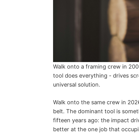
Walk onto a framing crew in 2005
tool does everything - drives scre
universal solution.
Walk onto the same crew in 2026
belt. The dominant tool is someth
fifteen years ago: the impact dri
better at the one job that occupi