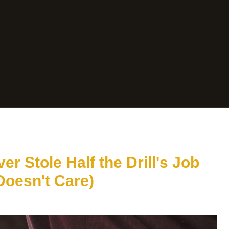
er Stole Half the Drill's Job
Doesn't Care)