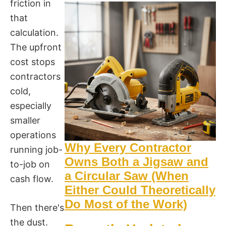
friction in
that
calculation.
The upfront
cost stops
contractors
cold,
especially
smaller
operations
Why Every Contractor
running job-
Owns Both a Jigsaw and
to-job on
a Circular Saw (When
cash flow.
Either Could Theoretically
Do Most of the Work)
Then there's
the dust.