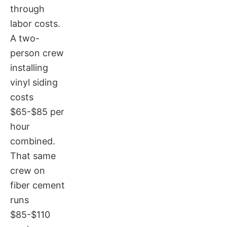
through
labor costs.
A two-
person crew
installing
vinyl siding
costs
$65-$85 per
hour
combined.
That same
crew on
fiber cement
runs
$85-$110