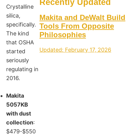
Recently Updated
Crystalline
silica,
Makita and DeWalt Build
specifically.
Tools From Opposite
The kind
Philosophies
that OSHA
Updated: February 17, 2026
started
seriously
regulating in
2016.
Makita
5057KB
with dust
collection
:
$479-$550