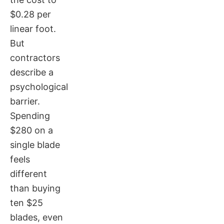
$0.28 per
linear foot.
But
contractors
describe a
psychological
barrier.
Spending
$280 on a
single blade
feels
different
than buying
ten $25
blades, even