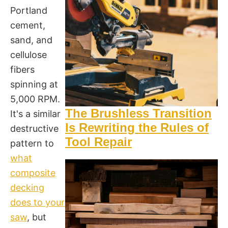
Portland
cement,
sand, and
cellulose
fibers
spinning at
5,000 RPM.
The Brushless Transition
It's a similar
Is Rewriting the Rules of
destructive
Tool Repair
pattern to
what
composite
decking
does to your
saw
, but