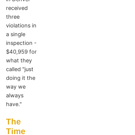
received
three
violations in
a single
inspection -
$40,959 for
what they
called "just
doing it the
way we
always
have."
The
Time