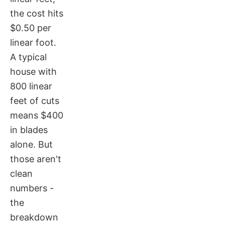
the cost hits
$0.50 per
linear foot.
A typical
house with
800 linear
feet of cuts
means $400
in blades
alone. But
those aren't
clean
numbers -
the
breakdown