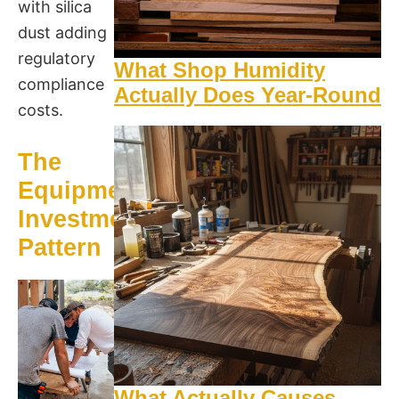
with silica
dust adding
regulatory
What Shop Humidity
compliance
Actually Does Year-Round
costs.
The
Equipment
Investment
Pattern
What Actually Causes