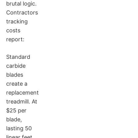
brutal logic.
Contractors
tracking
costs
report:
Standard
carbide
blades
create a
replacement
treadmill. At
$25 per
blade,
lasting 50
linear feet,