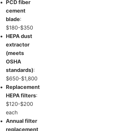
PCD fiber
cement
blade
:
$180-$350
HEPA dust
extractor
(meets
OSHA
standards)
:
$650-$1,800
Replacement
HEPA filters
:
$120-$200
each
Annual filter
replacement