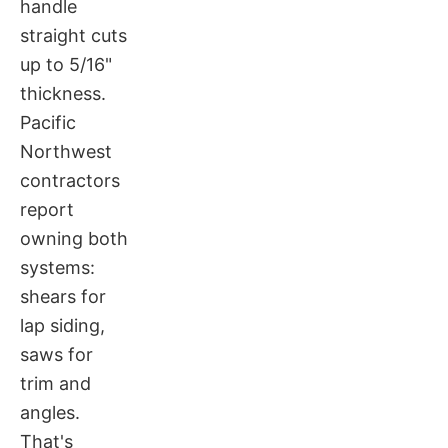
handle
straight cuts
up to 5/16"
thickness.
Pacific
Northwest
contractors
report
owning both
systems:
shears for
lap siding,
saws for
trim and
angles.
That's