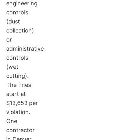
engineering
controls
(dust
collection)
or
administrative
controls
(wet
cutting).
The fines
start at
$13,653 per
violation.
One
contractor
in Denver