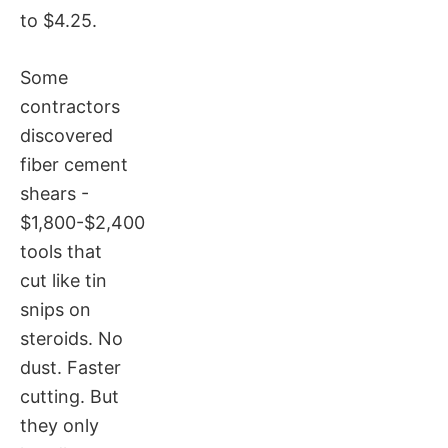
to $4.25.
Some
contractors
discovered
fiber cement
shears -
$1,800-$2,400
tools that
cut like tin
snips on
steroids. No
dust. Faster
cutting. But
they only