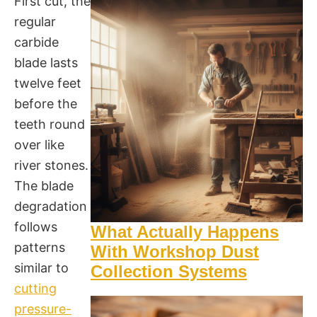
First cut, the
regular
carbide
blade lasts
twelve feet
before the
teeth round
over like
river stones.
The blade
degradation
follows
What Actually Happens
patterns
With Workshop Dust
similar to
Collection Systems
cutting
pressure-