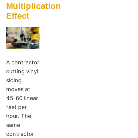
Multiplication
Effect
A contractor
cutting vinyl
siding
moves at
45-60 linear
feet per
hour. The
same
contractor