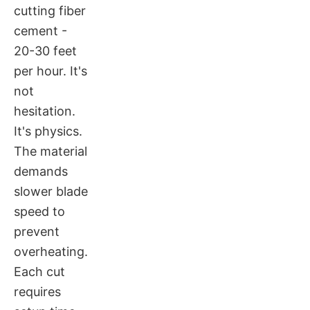
cutting fiber
cement -
20-30 feet
per hour. It's
not
hesitation.
It's physics.
The material
demands
slower blade
speed to
prevent
overheating.
Each cut
requires