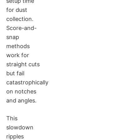
setup time
for dust
collection.
Score-and-
snap
methods
work for
straight cuts
but fail
catastrophically
on notches
and angles.
This
slowdown
ripples