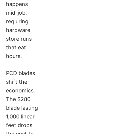
happens
mid-job,
requiring
hardware
store runs
that eat
hours.
PCD blades
shift the
economics.
The $280
blade lasting
1,000 linear
feet drops
the cost to