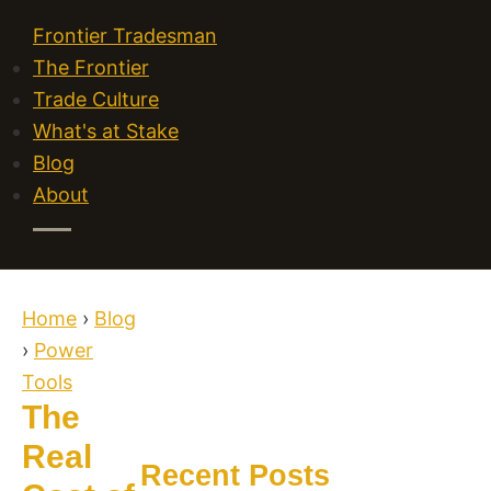
Frontier Tradesman
The Frontier
Trade Culture
What's at Stake
Blog
About
Home
›
Blog
›
Power
Tools
The
Real
Recent Posts