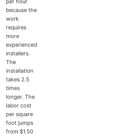
per hour
because the
work
requires
more
experienced
installers.
The
installation
takes 2.5
times
longer. The
labor cost
per square
foot jumps
from $1.50