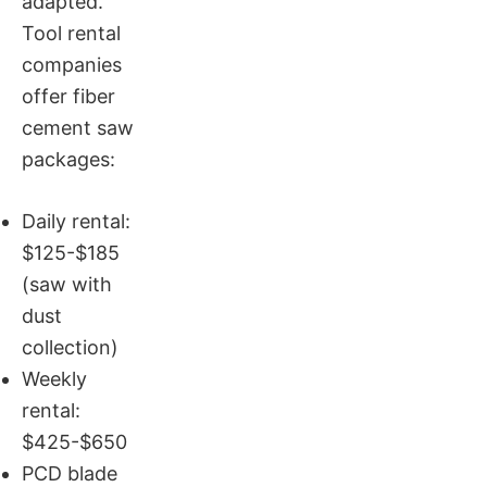
adapted.
Tool rental
companies
offer fiber
cement saw
packages:
Daily rental:
$125-$185
(saw with
dust
collection)
Weekly
rental:
$425-$650
PCD blade