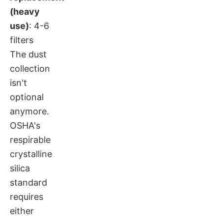
(heavy
use)
: 4-6
filters
The dust
collection
isn't
optional
anymore.
OSHA's
respirable
crystalline
silica
standard
requires
either