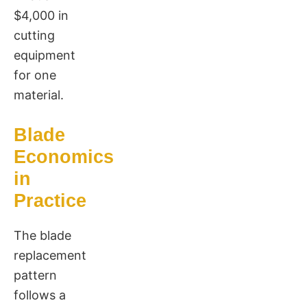
$4,000 in
cutting
equipment
for one
material.
Blade
Economics
in
Practice
The blade
replacement
pattern
follows a