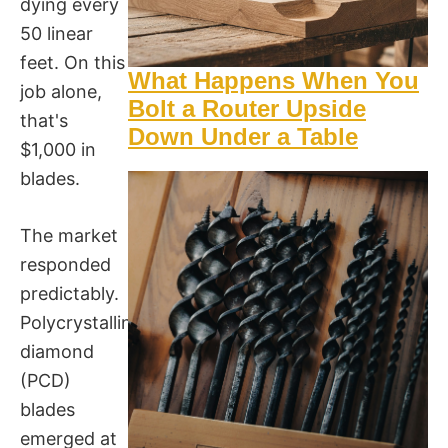
dying every
50 linear
feet. On this
What Happens When You
job alone,
Bolt a Router Upside
that's
Down Under a Table
$1,000 in
blades.
The market
responded
predictably.
Polycrystalline
diamond
(PCD)
blades
emerged at