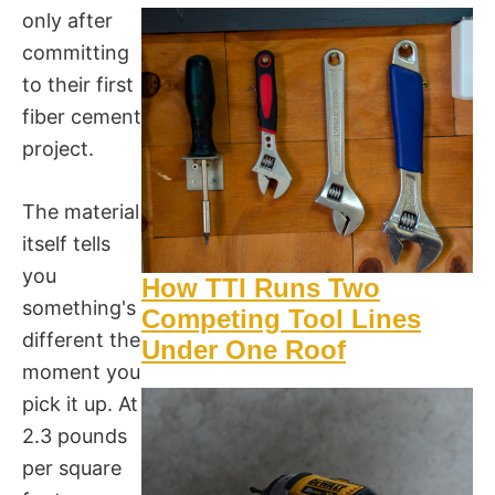
only after
committing
to their first
fiber cement
project.
The material
itself tells
you
How TTI Runs Two
something's
Competing Tool Lines
different the
Under One Roof
moment you
pick it up. At
2.3 pounds
per square