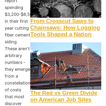
report
spending
$3,200-$8,500
From Crosscut Saws to
in their first
Chainsaws: How Logging
year cutting
Tools Shaped a Nation
fiber cement
siding.
These aren't
arbitrary
numbers -
they emerge
from a
constellation
of costs
The Red vs Green Divide
that most
on American Job Sites
discover