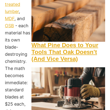
treated
lumber
,
MDF
, and
OSB
- each
material has
its own
What Pine Does to Your
blade-
Tools That Oak Doesn't
destroying
(And Vice Versa)
chemistry.
The math
becomes
immediate:
standard
blades at
$25 each,