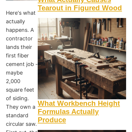
Tearout in Figured Wood
Here's what
actually
happens. A
contractor
lands their
first fiber
cement job -
maybe
2,000
square feet
of siding.
What Workbench Height
They own a
Formulas Actually
standard
Produce
circular saw.