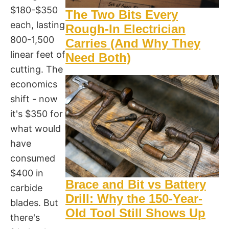
$180-$350
The Two Bits Every
each, lasting
Rough-In Electrician
800-1,500
Carries (And Why They
linear feet of
Need Both)
cutting. The
economics
shift - now
it's $350 for
what would
have
consumed
$400 in
Brace and Bit vs Battery
carbide
Drill: Why the 150-Year-
blades. But
Old Tool Still Shows Up
there's