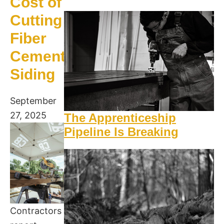
Cost of
Cutting
Fiber
Cement
Siding
September
27, 2025
The Apprenticeship
Pipeline Is Breaking
Contractors