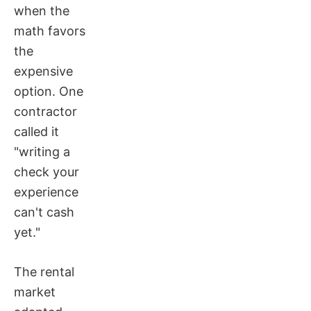
when the
math favors
the
expensive
option. One
contractor
called it
"writing a
check your
experience
can't cash
yet."
The rental
market