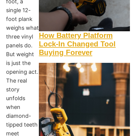
foot, a
single 12-
foot plank
weighs what
How Battery Platform
three vinyl
Lock-In Changed Tool
panels do.
Buying Forever
But weight
is just the
opening act.
The real
story
unfolds
when
diamond-
tipped teeth
meet